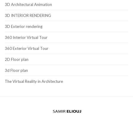
3D Architectural Animation
3D INTERIOR RENDERING
3D Exterior rendering
360 Interior Virtual Tour
360 Exterior Virtual Tour
2D Floor plan
3d Floor plan
The Virtual Reality in Architecture