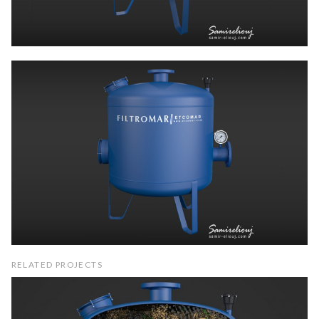
RELATED PROJECTS