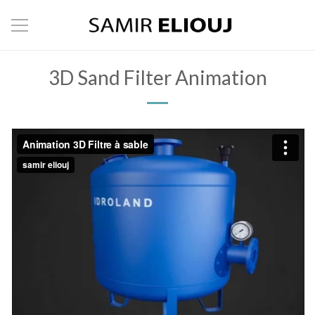
3D Sand Filter Animation