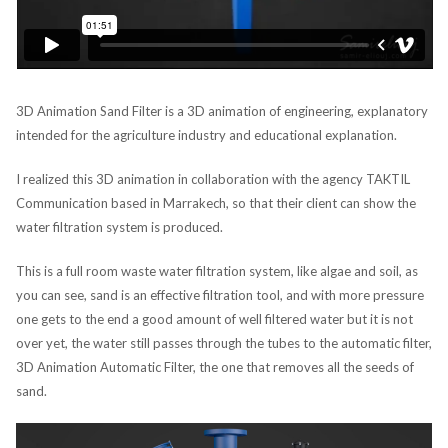
3D Animation Sand Filter is a 3D animation of engineering, explanatory
intended for the agriculture industry and educational explanation.
I realized this 3D animation in collaboration with the agency TAKTIL
Communication based in Marrakech, so that their client can show the
water filtration system is produced.
This is a full room waste water filtration system, like algae and soil, as
you can see, sand is an effective filtration tool, and with more pressure
one gets to the end a good amount of well filtered water but it is not
over yet, the water still passes through the tubes to the automatic filter,
3D Animation Automatic Filter, the one that removes all the seeds of
sand.