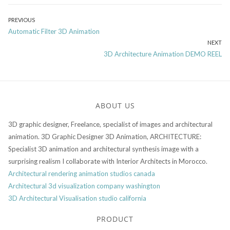
Post
PREVIOUS
Previous
Automatic Filter 3D Animation
navigation
post:
NEXT
Next
3D Architecture Animation DEMO REEL
post:
ABOUT US
3D graphic designer, Freelance, specialist of images and architectural
animation. 3D Graphic Designer 3D Animation, ARCHITECTURE:
Specialist 3D animation and architectural synthesis image with a
surprising realism I collaborate with Interior Architects in Morocco.
Architectural rendering animation studios canada
Architectural 3d visualization company washington
3D Architectural Visualisation studio california
PRODUCT