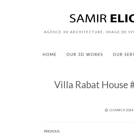
AGENCE 3D ARCHITECTURE, IMAGE DE S
HOME
OUR 3D WORKS
OUR SER
Villa Rabat House
POSTED
11 MARCH 2014
ON
Post
PREVIOUS