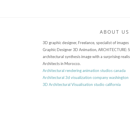
ABOUT US
3D graphic designer, Freelance, specialist of images
Graphic Designer 3D Animation, ARCHITECTURE: Sp
architectural synthesis image with a surprising reali
Architects in Morocco.
Architectural rendering animation studios canada
Architectural 3d visualization company washington
3D Architectural Visualisation studio california