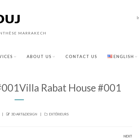
I
YNTHÈSE MARRAKECH
VICES
ABOUT US
CONTACT US
ENGLISH
 #001Villa Rabat House #001
AUTHOR
CATEGORIES
3D ART&DESIGN
EXTÉRIEURS
NEXT