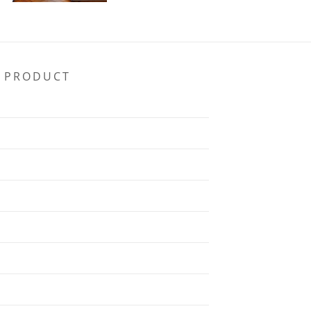
PRODUCT