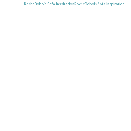
Next
RocheBobois Sofa InspirationRocheBobois Sofa Inspiration
post: