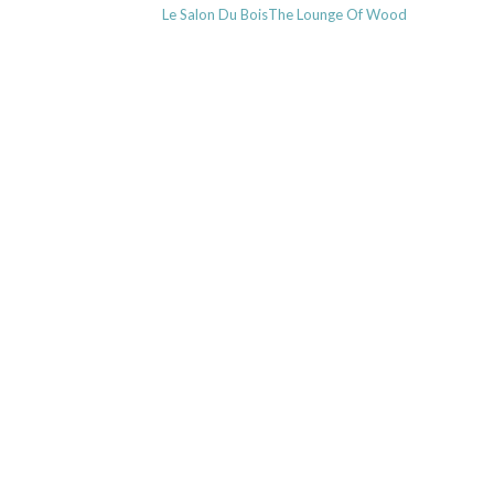
Previous
Le Salon Du BoisThe Lounge Of Wood
navigation
post: