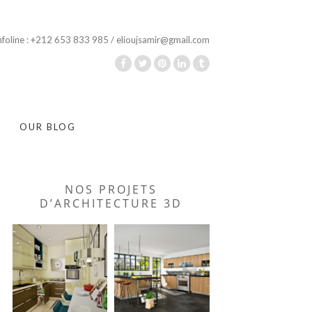
nfoline : +212 653 833 985 / elioujsamir@gmail.com
OUR BLOG
NOS PROJETS
D’ARCHITECTURE 3D