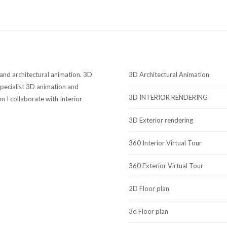
 and architectural animation. 3D
3D Architectural Animation
ecialist 3D animation and
3D INTERIOR RENDERING
sm I collaborate with Interior
3D Exterior rendering
360 Interior Virtual Tour
360 Exterior Virtual Tour
2D Floor plan
3d Floor plan