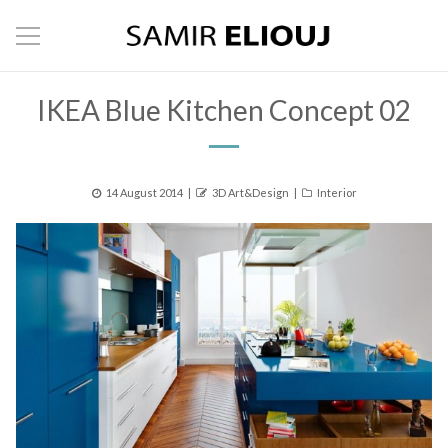
IKEA Blue Kitchen Concept 02
Posted
Author
Categories
14 August 2014
3D Art&Design
Interior
on