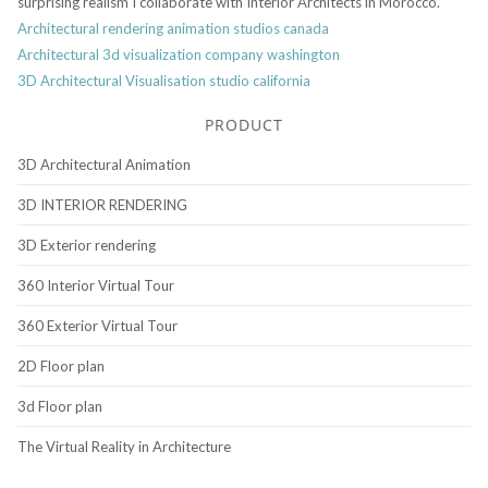
surprising realism I collaborate with Interior Architects in Morocco.
Architectural rendering animation studios canada
Architectural 3d visualization company washington
3D Architectural Visualisation studio california
PRODUCT
3D Architectural Animation
3D INTERIOR RENDERING
3D Exterior rendering
360 Interior Virtual Tour
360 Exterior Virtual Tour
2D Floor plan
3d Floor plan
The Virtual Reality in Architecture