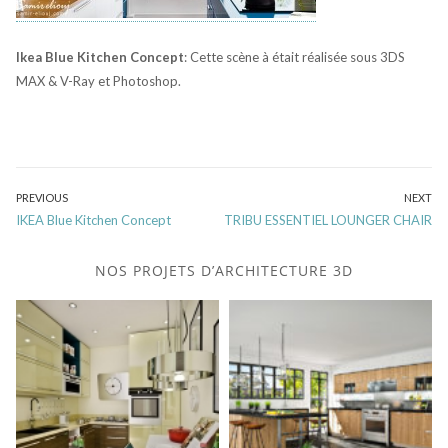
Ikea Blue Kitchen Concept
: Cette scène à était réalisée sous 3DS
MAX & V-Ray et Photoshop.
Post
PREVIOUS
NEXT
Previous
Next
IKEA Blue Kitchen Concept
TRIBU ESSENTIEL LOUNGER CHAIR
navigation
post:
post:
NOS PROJETS D’ARCHITECTURE 3D