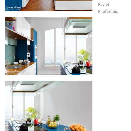
Ray et
Photoshop.