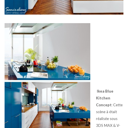
Ikea Blue
Kitchen
Concept
: Cette
scène à était
réalisée sous
3DS MAX & V-