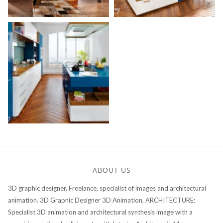
ABOUT US
3D graphic designer, Freelance, specialist of images and architectural
animation. 3D Graphic Designer 3D Animation, ARCHITECTURE:
Specialist 3D animation and architectural synthesis image with a